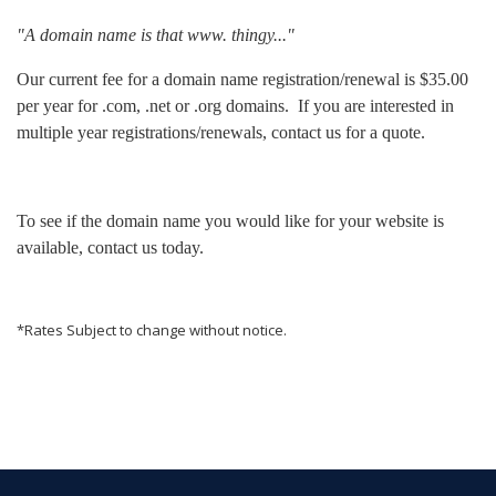
"A domain name is that www. thingy..."
Our current fee for a domain name registration/renewal is $35.00
per year for .com, .net or .org domains. If you are interested in
multiple year registrations/renewals, contact us for a quote.
To see if the domain name you would like for your website is
available, contact us today.
*Rates Subject to change without notice.