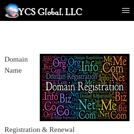
Domain
Name
Registration & Renewal