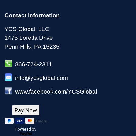
Contact Information
YCS Global, LLC
1475 Loretta Drive
Penn Hills, PA 15235
866-724-2311
info@ycsglobal.com
www.facebook.com/YCSGlobal
Powered by